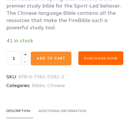
67,00 €.
50,00 €.
premier study bible for the Spirit-Led believer.
The Chinese language Bible contains all the
resources that make the FireBible such a
powerful study tool.
41 in stock
+
FireBible
ADD TO CART
PURCHASE NOW
-
-
CHINESE
SIMPLIFIED
SKU:
978-0-7361-0392-3
BLUE/PURPLE
Categories:
Bibles
,
Chinese
DUO
COVER
quantity
DESCRIPTION
ADDITIONAL INFORMATION