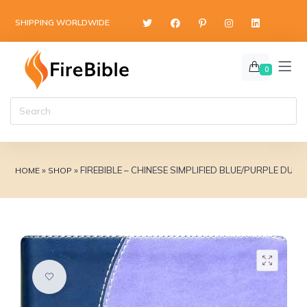
content
SHIPPING WORLDWIDE
0
»
»
FIREBIBLE – CHINESE SIMPLIFIED BLUE/PURPLE DUO
HOME
SHOP