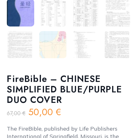
FireBible – CHINESE
SIMPLIFIED BLUE/PURPLE
DUO COVER
Original
Current
50,00
€
67,00
€
price
price
was:
is:
The FireBible, published by Life Publishers
International of Springfield, Missouri, is the