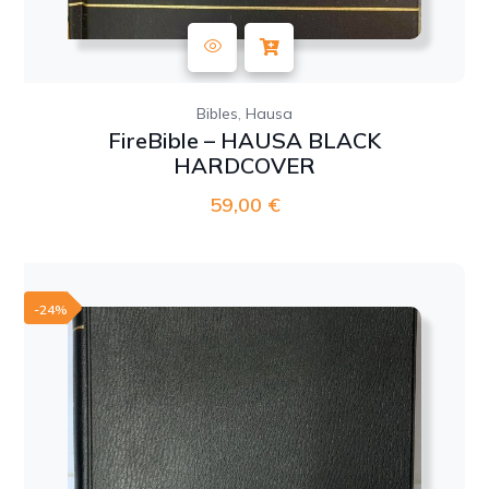
,
Bibles
Hausa
FireBible – HAUSA BLACK
HARDCOVER
59,00
€
-24%