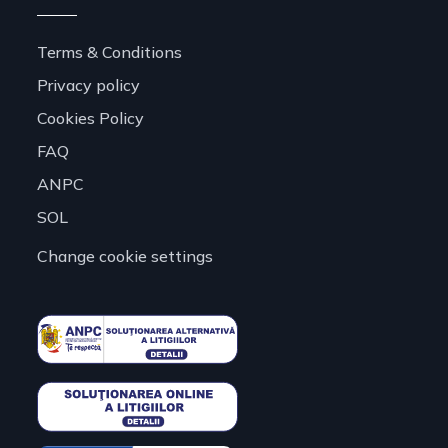
Terms & Conditions
Privacy policy
Cookies Policy
FAQ
ANPC
SOL
Change cookie settings