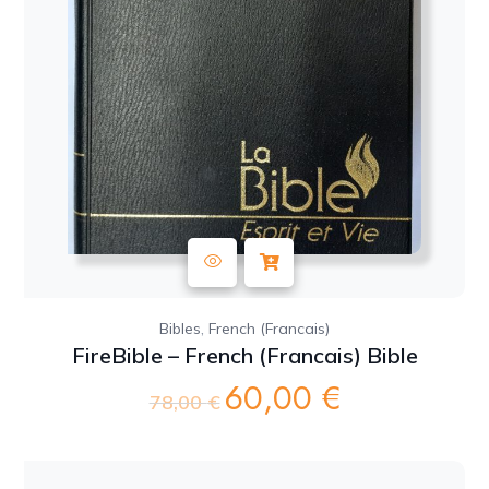
,
Bibles
French (Francais)
FireBible – French (Francais) Bible
60,00
€
Original
Current
78,00
€
price
price
was:
is:
78,00 €.
60,00 €.