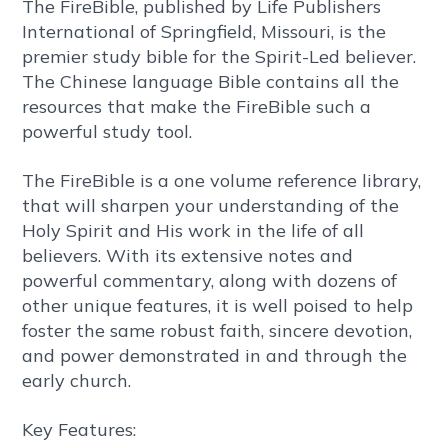
The FireBible, published by Life Publishers
International of Springfield, Missouri, is the
premier study bible for the Spirit-Led believer.
The Chinese language Bible contains all the
resources that make the FireBible such a
powerful study tool.
The FireBible is a one volume reference library,
that will sharpen your understanding of the
Holy Spirit and His work in the life of all
believers. With its extensive notes and
powerful commentary, along with dozens of
other unique features, it is well poised to help
foster the same robust faith, sincere devotion,
and power demonstrated in and through the
early church.
Key Features: