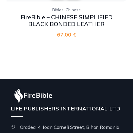
,
Bibles
Chinese
FireBible – CHINESE SIMPLIFIED
BLACK BONDED LEATHER
67,00
€
LIFE PUBLISHERS INTERNATIONAL LTD
Oradea, 4, Ioan Corneli Street, Bihor, Romania