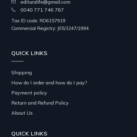
edituralife@gmail.com
0040 771 746 787
Tax ID code: RO6157919
Commercial Registry: J05/3247/1994
QUICK LINKS
Shipping
How do I order and how do I pay?
Payment policy
Return and Refund Policy
About Us
QUICK LINKS