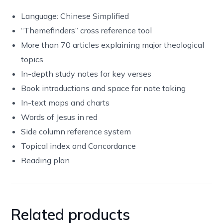
Language: Chinese Simplified
“Themefinders” cross reference tool
More than 70 articles explaining major theological
topics
In-depth study notes for key verses
Book introductions and space for note taking
In-text maps and charts
Words of Jesus in red
Side column reference system
Topical index and Concordance
Reading plan
Related products