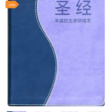
Add to wishlist
-26%