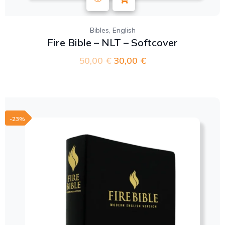
,
Bibles
English
Fire Bible – NLT – Softcover
50,00
€
30,00
€
-23%