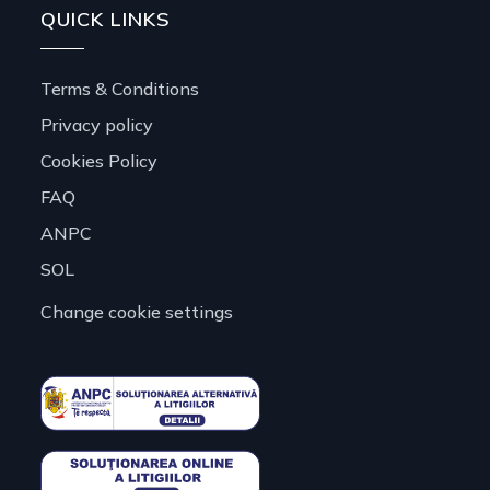
QUICK LINKS
Terms & Conditions
Privacy policy
Cookies Policy
FAQ
ANPC
SOL
Change cookie settings