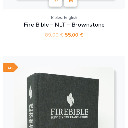
,
Bibles
English
Fire Bible – NLT – Brownstone
89,00
€
55,00
€
-34%