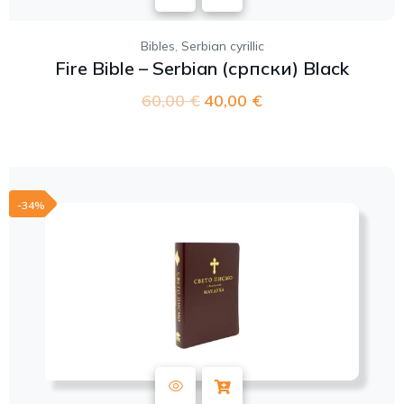
,
Bibles
Serbian cyrillic
Fire Bible – Serbian (српски) Black
60,00
€
40,00
€
-34%