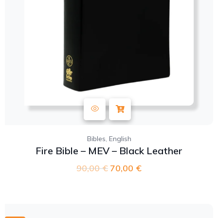
,
Bibles
English
Fire Bible – MEV – Black Leather
90,00
€
70,00
€