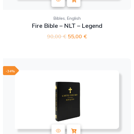
,
Bibles
English
Fire Bible – NLT – Legend
90,00
€
55,00
€
-34%