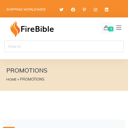
SHIPPING WORLDWIDE
0
PROMOTIONS
»
PROMOTIONS
HOME