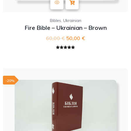
,
Bibles
Ukrainian
Fire Bible – Ukrainian – Brown
60,00
€
50,00
€
Rated
5.00
out of 5
-20%