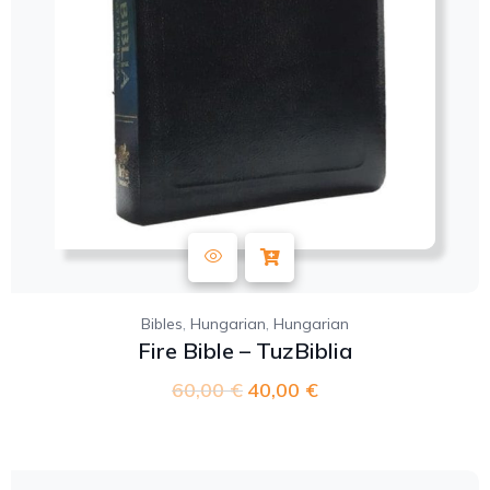
,
,
Bibles
Hungarian
Hungarian
Fire Bible – TuzBiblia
60,00
€
40,00
€