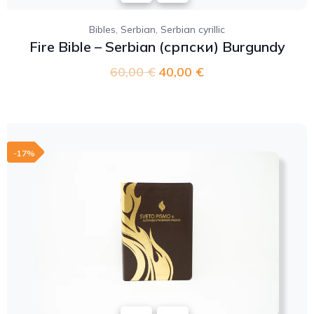
,
,
Bibles
Serbian
Serbian cyrillic
Fire Bible – Serbian (српски) Burgundy
60,00
€
40,00
€
-17%