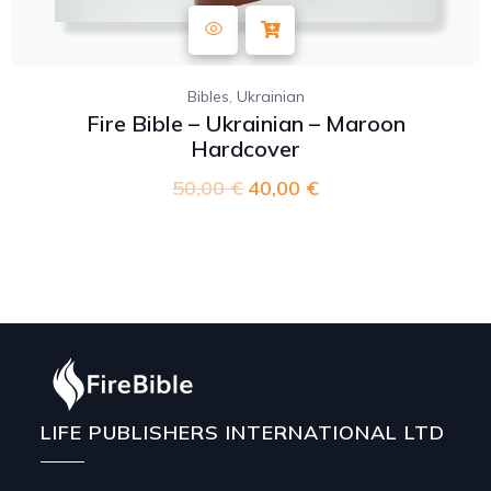
,
Bibles
Ukrainian
Fire Bible – Ukrainian – Maroon
Hardcover
50,00
€
40,00
€
LIFE PUBLISHERS INTERNATIONAL LTD