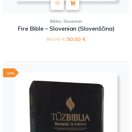
,
Bibles
Slovenian
Fire Bible – Slovenian (Slovenščina)
60,00
€
50,00
€
-34%