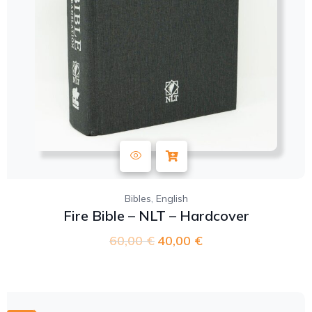
,
Bibles
English
Fire Bible – NLT – Hardcover
60,00
€
40,00
€