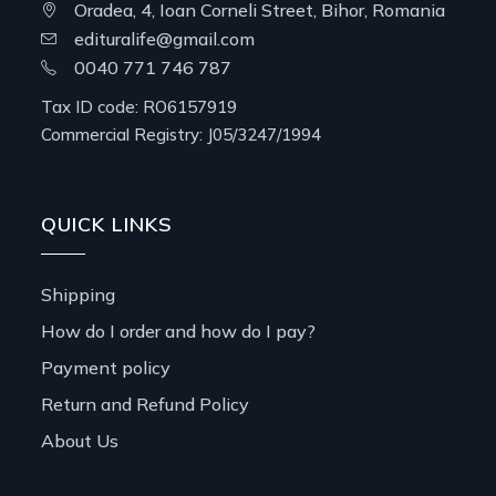
Oradea, 4, Ioan Corneli Street, Bihor, Romania
edituralife@gmail.com
0040 771 746 787
Tax ID code: RO6157919
Commercial Registry: J05/3247/1994
QUICK LINKS
Shipping
How do I order and how do I pay?
Payment policy
Return and Refund Policy
About Us