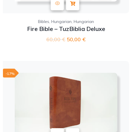
,
,
Bibles
Hungarian
Hungarian
Fire Bible – TuzBiblia Deluxe
60,00
€
50,00
€
-17%