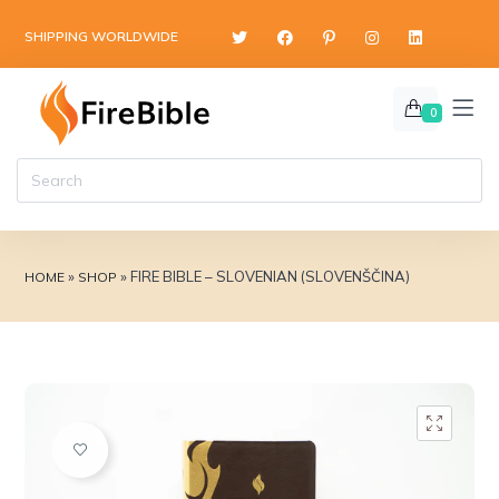
content
SHIPPING WORLDWIDE
0
»
»
FIRE BIBLE – SLOVENIAN (SLOVENŠČINA)
HOME
SHOP