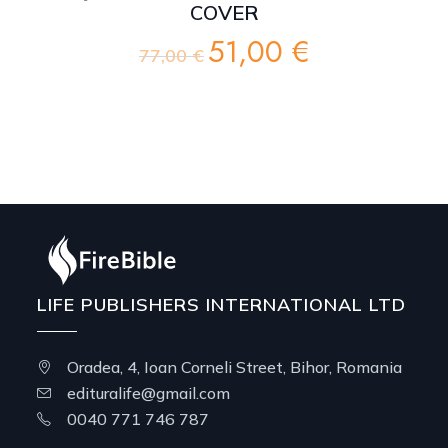
COVER
51,00
€
Original
Current
77,00
€
price
price
was:
is:
77,00 €.
51,00 €.
LIFE PUBLISHERS INTERNATIONAL LTD
Oradea, 4, Ioan Corneli Street, Bihor, Romania
edituralife@gmail.com
0040 771 746 787