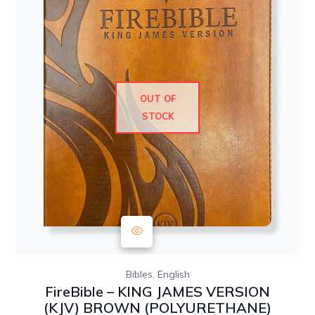
OUT OF
STOCK
,
Bibles
English
FireBible – KING JAMES VERSION
(KJV) BROWN (POLYURETHANE)