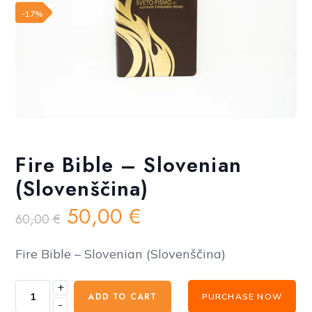
Add to wishlist
-17%
Fire Bible – Slovenian
(Slovenščina)
Original
Current
50,00
€
60,00
€
price
price
was:
is:
Fire Bible – Slovenian (Slovenščina)
60,00 €.
50,00 €.
+
Fire
ADD TO CART
PURCHASE NOW
-
Bible