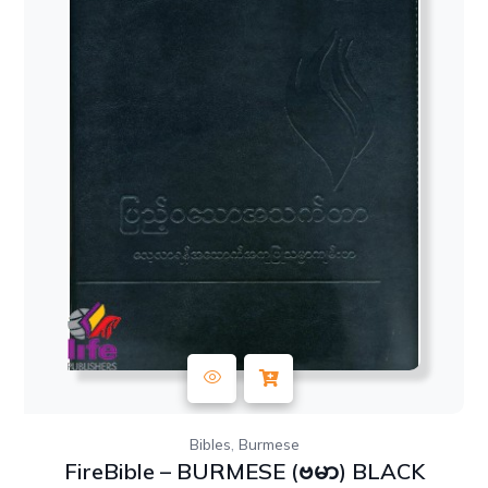
,
Bibles
Burmese
FireBible – BURMESE (ဗမာ) BLACK