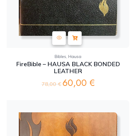
,
Bibles
Hausa
FireBible – HAUSA BLACK BONDED
LEATHER
60,00
€
Original
Current
78,00
€
price
price
was:
is:
78,00 €.
60,00 €.