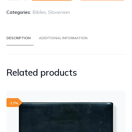
-
Slovenian
Categories:
Bibles
,
Slovenian
(Slovenščina)
quantity
DESCRIPTION
ADDITIONAL INFORMATION
Related products
-17%