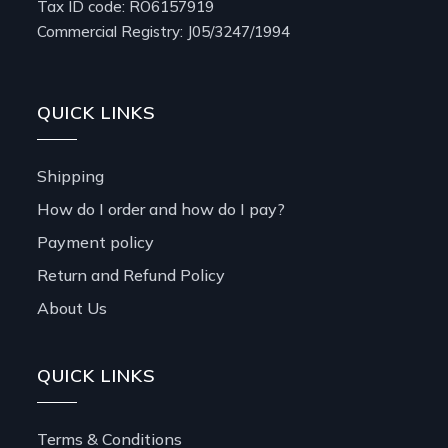
Tax ID code: RO6157919
Commercial Registry: J05/3247/1994
QUICK LINKS
Shipping
How do I order and how do I pay?
Payment policy
Return and Refund Policy
About Us
QUICK LINKS
Terms & Conditions