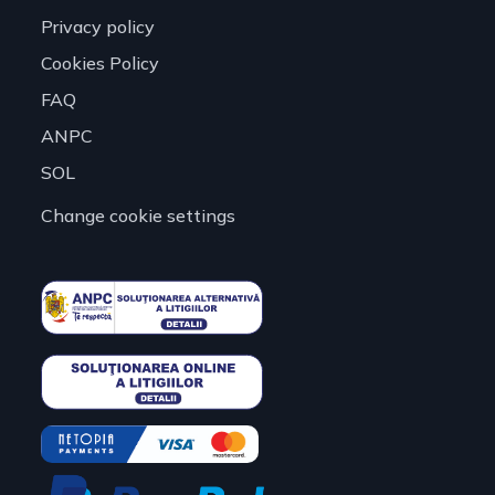
Privacy policy
Cookies Policy
FAQ
ANPC
SOL
Change cookie settings