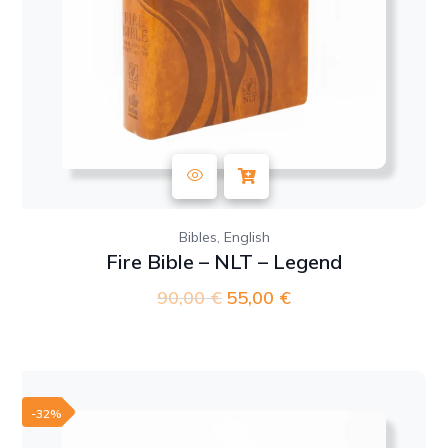
,
Bibles
English
Fire Bible – NLT – Legend
90,00
€
Original
55,00
€
Current
price
price
was:
is:
90,00 €.
55,00 €.
-32%