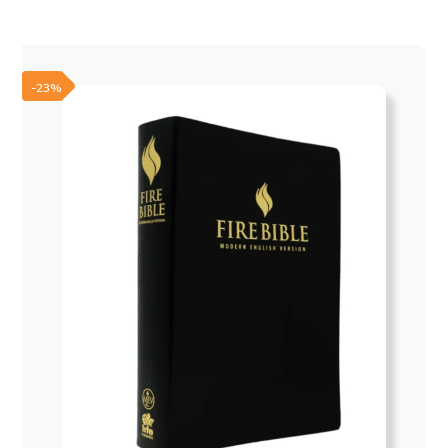
was:
is:
50,00 €.
30,00 €.
-23%