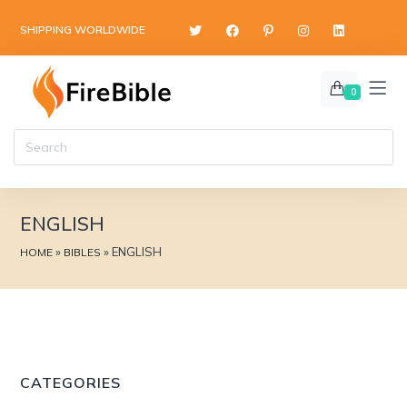
content
SHIPPING WORLDWIDE
0
ENGLISH
»
»
ENGLISH
HOME
BIBLES
CATEGORIES