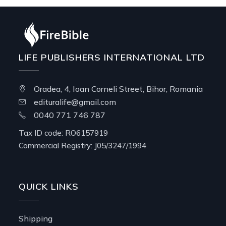
LIFE PUBLISHERS INTERNATIONAL LTD
Oradea, 4, Ioan Corneli Street, Bihor, Romania
edituralife@gmail.com
0040 771 746 787
Tax ID code: RO6157919
Commercial Registry: J05/3247/1994
QUICK LINKS
Shipping