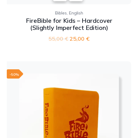
,
Bibles
English
FireBible for Kids – Hardcover
(Slightly Imperfect Edition)
55,00
€
Original
25,00
€
Current
price
price
was:
is:
55,00 €.
25,00 €.
-50%