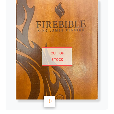
OUT OF
STOCK