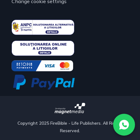
Change cookie settings
Copyright 2025 FireBible - Life Publishers. All Rights
Reserved.