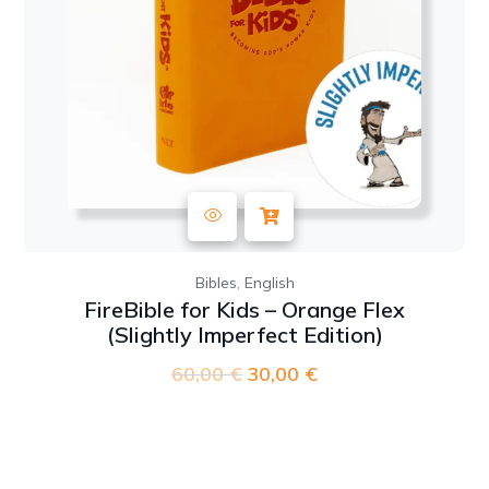
,
Bibles
English
FireBible for Kids – Orange Flex
(Slightly Imperfect Edition)
60,00
€
Original
30,00
€
Current
price
price
was:
is:
60,00 €.
30,00 €.