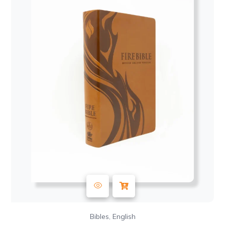
,
Bibles
English