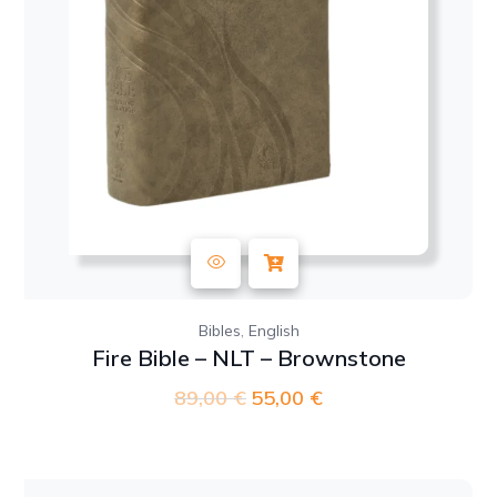
,
Bibles
English
Fire Bible – NLT – Brownstone
89,00
€
Original
55,00
€
Current
price
price
was:
is:
89,00 €.
55,00 €.