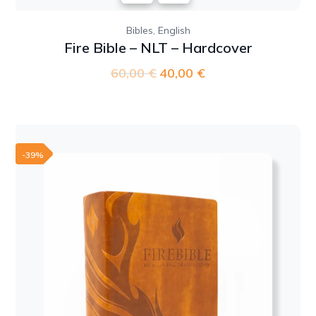
,
Bibles
English
Fire Bible – NLT – Hardcover
60,00
€
Original
40,00
€
Current
price
price
was:
is:
60,00 €.
40,00 €.
-39%