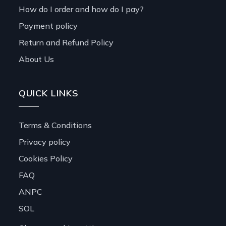
How do I order and how do I pay?
Payment policy
Return and Refund Policy
About Us
QUICK LINKS
Terms & Conditions
Privacy policy
Cookies Policy
FAQ
ANPC
SOL