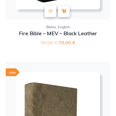
,
Bibles
English
Fire Bible – MEV – Black Leather
90,00
€
Original
70,00
€
Current
price
price
was:
is:
90,00 €.
70,00 €.
-39%