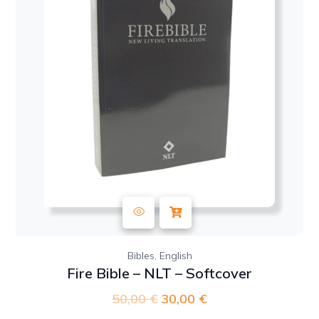
,
Bibles
English
Fire Bible – NLT – Softcover
50,00
€
Original
30,00
€
Current
price
price