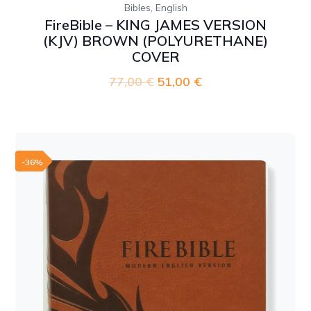
,
Bibles
English
FireBible – KING JAMES VERSION
(KJV) BROWN (POLYURETHANE)
COVER
77,00
€
Original
51,00
€
Current
price
price
was:
is:
77,00 €.
51,00 €.
-36%