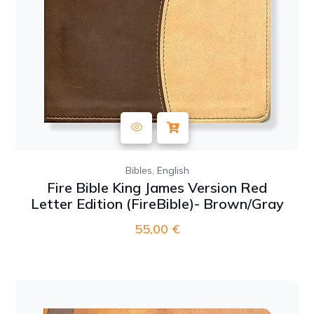
,
Bibles
English
Fire Bible King James Version Red
Letter Edition (FireBible)- Brown/Gray
55,00
€