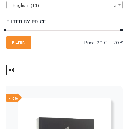
English (11)
×
FILTER BY PRICE
Min
Max
Price:
20 €
—
70 €
FILTER
price
price
-40%