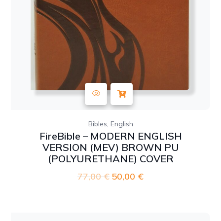
,
Bibles
English
FireBible – MODERN ENGLISH
VERSION (MEV) BROWN PU
(POLYURETHANE) COVER
77,00
€
Original
50,00
€
Current
price
price
was:
is:
77,00 €.
50,00 €.