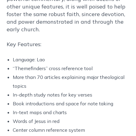
other unique features, it is well poised to help
foster the same robust faith, sincere devotion,
and power demonstrated in and through the
early church.
Key Features:
Language: Lao
“Themefinders” cross reference tool
More than 70 articles explaining major theological
topics
In-depth study notes for key verses
Book introductions and space for note taking
In-text maps and charts
Words of Jesus in red
Center column reference system