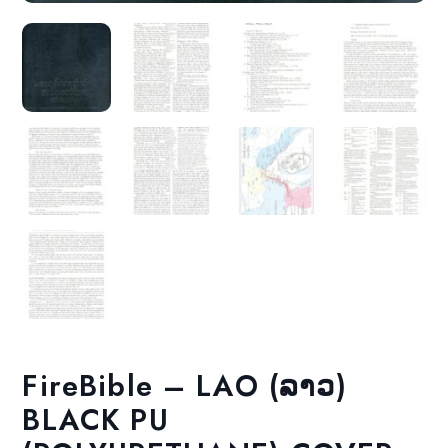
FireBible – LAO (ລາວ)
BLACK PU