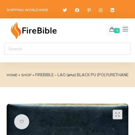
content
SHIPPING WORLDWIDE
0
»
»
FIREBIBLE – LAO (ລາວ) BLACK PU (POLYURETHANE) 
HOME
SHOP