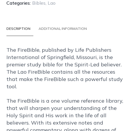
BLACK
Categories:
Bibles
,
Lao
PU
(POLYURETHANE)
COVER
DESCRIPTION
ADDITIONAL INFORMATION
WITH
ZIPPER
quantity
The FireBible, published by Life Publishers
International of Springfield, Missouri, is the
premier study bible for the Spirit-Led believer.
The Lao FireBible contains all the resources
that make the FireBible such a powerful study
tool.
The FireBible is a one volume reference library,
that will sharpen your understanding of the
Holy Spirit and His work in the life of all
believers. With its extensive notes and
powerful commentary, along with dozens of