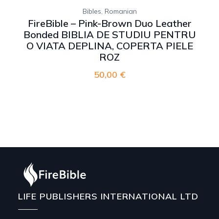
,
Bibles
Romanian
FireBible – Pink-Brown Duo Leather
Bonded BIBLIA DE STUDIU PENTRU
O VIATA DEPLINA, COPERTA PIELE
ROZ
50,00
€
LIFE PUBLISHERS INTERNATIONAL LTD