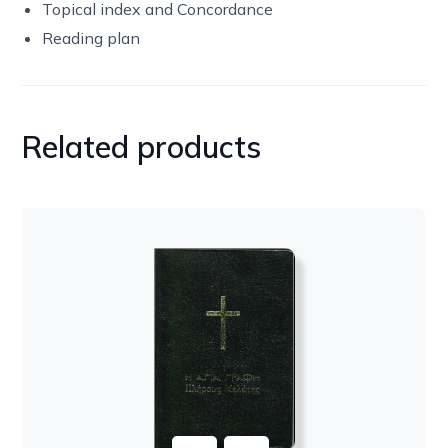
Topical index and Concordance
Reading plan
Related products