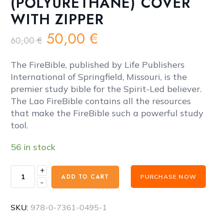
(POLYURETHANE) COVER
WITH ZIPPER
Original
Current
50,00
€
60,00
€
price
price
was:
is:
The FireBible, published by Life Publishers
60,00 €.
50,00 €.
International of Springfield, Missouri, is the
premier study bible for the Spirit-Led believer.
The Lao FireBible contains all the resources
that make the FireBible such a powerful study
tool.
56 in stock
+
FireBible
ADD TO CART
PURCHASE NOW
-
-
LAO
(ລາວ)
SKU:
978-0-7361-0495-1