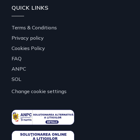
QUICK LINKS
Terms & Conditions
Privacy policy
Cookies Policy
FAQ
ANPC
SOL
Change cookie settings