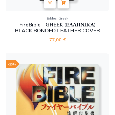
,
Bibles
Greek
FireBible – GREEK (ΕΛΛΗΝΙΚΆ)
BLACK BONDED LEATHER COVER
77,00
€
-23%