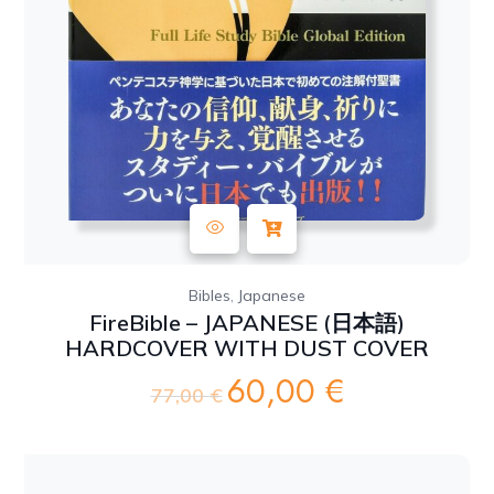
,
Bibles
Japanese
FireBible – JAPANESE (日本語)
HARDCOVER WITH DUST COVER
60,00
€
Original
Current
77,00
€
price
price
was:
is:
77,00 €.
60,00 €.