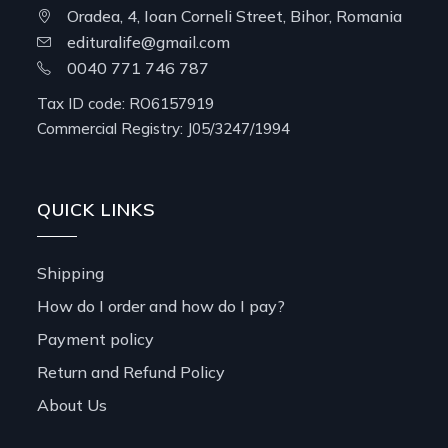
Oradea, 4, Ioan Corneli Street, Bihor, Romania
edituralife@gmail.com
0040 771 746 787
Tax ID code: RO6157919
Commercial Registry: J05/3247/1994
QUICK LINKS
Shipping
How do I order and how do I pay?
Payment policy
Return and Refund Policy
About Us