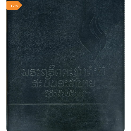
Add to wishlist
-17%