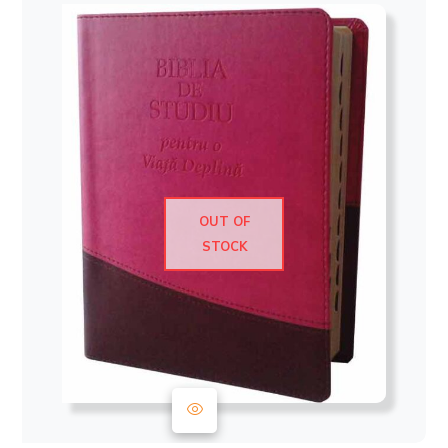
OUT OF
STOCK