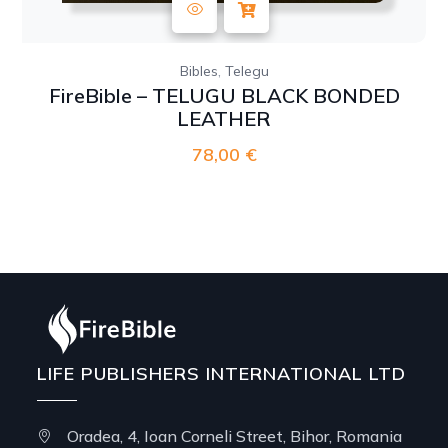
,
Bibles
Telegu
FireBible – TELUGU BLACK BONDED
LEATHER
78,00
€
LIFE PUBLISHERS INTERNATIONAL LTD
Oradea, 4, Ioan Corneli Street, Bihor, Romania