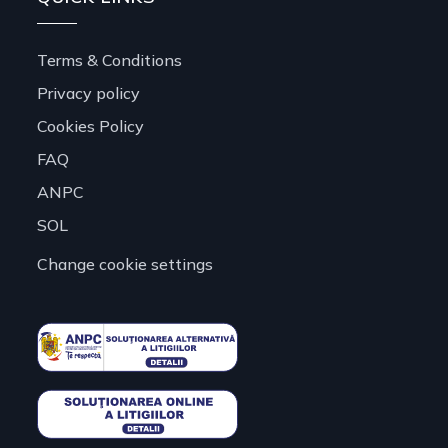
Terms & Conditions
Privacy policy
Cookies Policy
FAQ
ANPC
SOL
Change cookie settings