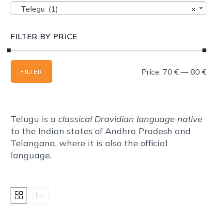
Telegu (1)
×
FILTER BY PRICE
Min
Max
Price:
70 €
—
80 €
FILTER
price
price
Telugu is
a classical Dravidian language native
to the Indian states of Andhra Pradesh and
Telangana, where it is also the official
language.