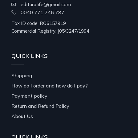
edituralife@gmail.com
0040 771 746 787
Tax ID code: RO6157919
Commercial Registry: J05/3247/1994
QUICK LINKS
Shipping
How do I order and how do I pay?
Payment policy
Return and Refund Policy
About Us
QUICK LINKS