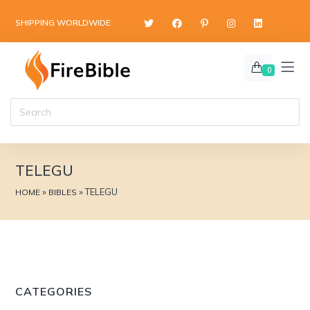
content
SHIPPING WORLDWIDE
0
TELEGU
»
»
TELEGU
HOME
BIBLES
CATEGORIES