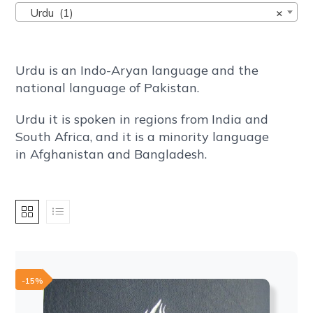
Urdu (1)
×
Urdu is an Indo-Aryan language and the
national language of Pakistan.
Urdu it is spoken in regions from India and
South Africa, and it is a minority language
in Afghanistan and Bangladesh.
-15%