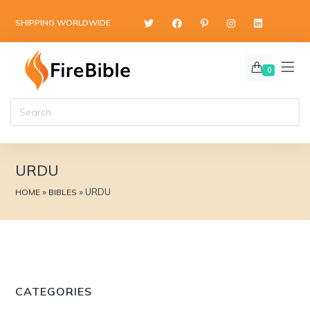
content
SHIPPING WORLDWIDE
0
URDU
»
»
URDU
HOME
BIBLES
CATEGORIES