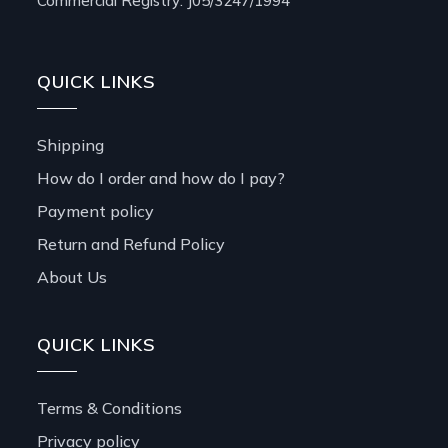
Commercial Registry: J05/3247/1994
QUICK LINKS
Shipping
How do I order and how do I pay?
Payment policy
Return and Refund Policy
About Us
QUICK LINKS
Terms & Conditions
Privacy policy