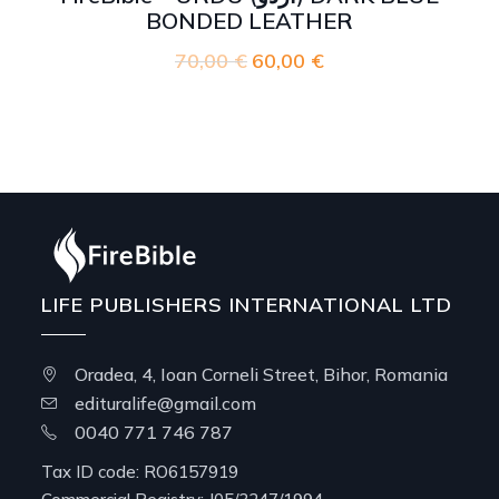
BONDED LEATHER
70,00
€
Original
60,00
€
Current
price
price
was:
is:
70,00 €.
60,00 €.
LIFE PUBLISHERS INTERNATIONAL LTD
Oradea, 4, Ioan Corneli Street, Bihor, Romania
edituralife@gmail.com
0040 771 746 787
Tax ID code: RO6157919