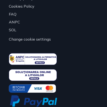
Cookies Policy
FAQ
ANPC
SOL
Change cookie settings