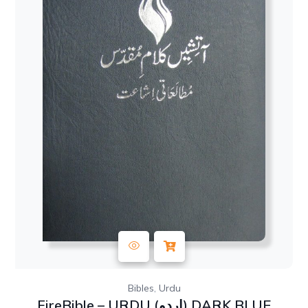
,
Bibles
Urdu
FireBible – URDU (اردو) DARK BLUE