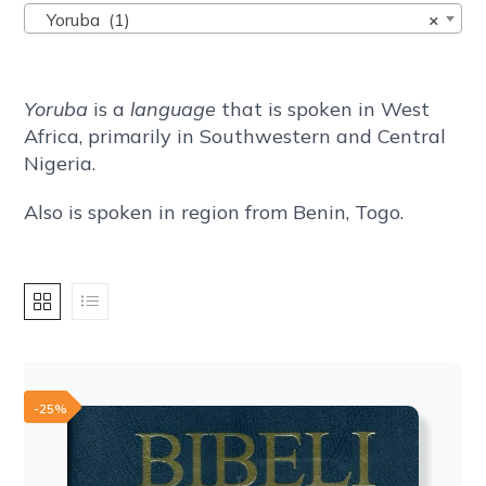
Yoruba (1)
×
Yoruba
is a
language
that is spoken in West
Africa, primarily in Southwestern and Central
Nigeria.
Also is spoken in region from Benin, Togo.
-25%