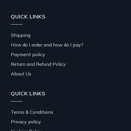
QUICK LINKS
Shipping
How do I order and how do I pay?
Payment policy
Return and Refund Policy
About Us
QUICK LINKS
Terms & Conditions
Privacy policy