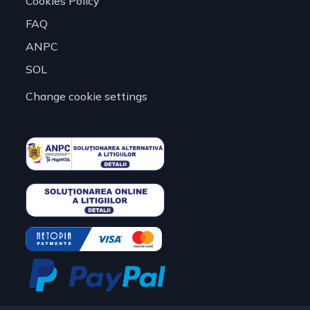
Cookies Policy
FAQ
ANPC
SOL
Change cookie settings