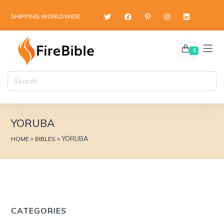
content
SHIPPING WORLDWIDE
0
YORUBA
»
»
YORUBA
HOME
BIBLES
CATEGORIES