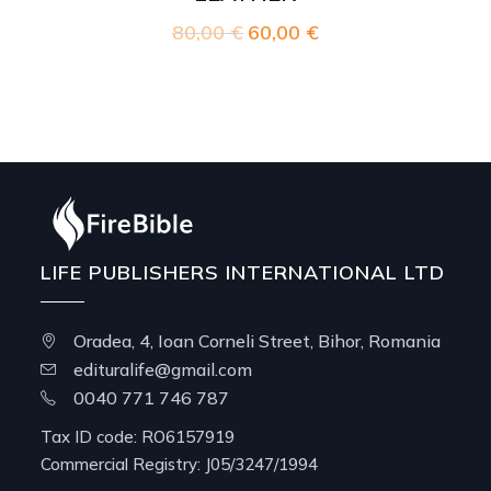
80,00
€
Original
60,00
€
Current
price
price
was:
is:
80,00 €.
60,00 €.
LIFE PUBLISHERS INTERNATIONAL LTD
Oradea, 4, Ioan Corneli Street, Bihor, Romania
edituralife@gmail.com
0040 771 746 787
Tax ID code: RO6157919
Commercial Registry: J05/3247/1994