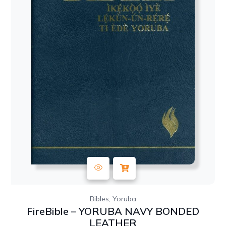
,
Bibles
Yoruba
FireBible – YORUBA NAVY BONDED
LEATHER