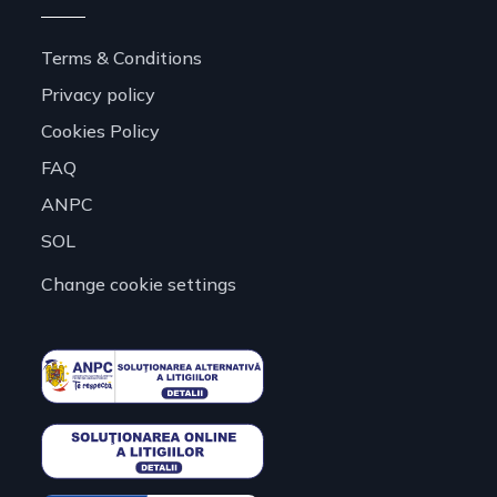
Terms & Conditions
Privacy policy
Cookies Policy
FAQ
ANPC
SOL
Change cookie settings