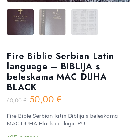
Fire Biblie Serbian Latin
language – BIBLIJA s
beleskama MAC DUHA
BLACK
Original
Current
50,00
€
60,00
€
price
price
was:
is:
Fire Bible Serbian latin Biblija s beleskama
60,00 €.
50,00 €.
MAC DUHA Black ecologic PU