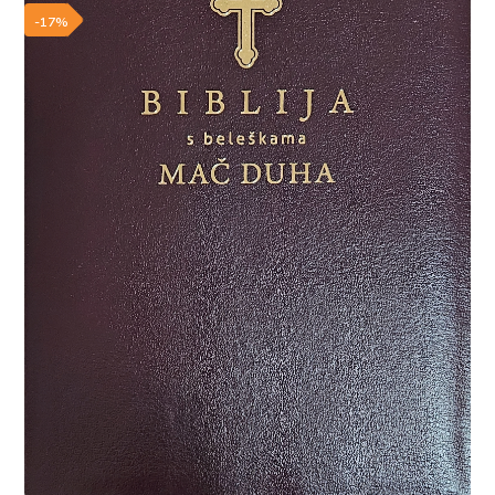
Add to wishlist
-17%