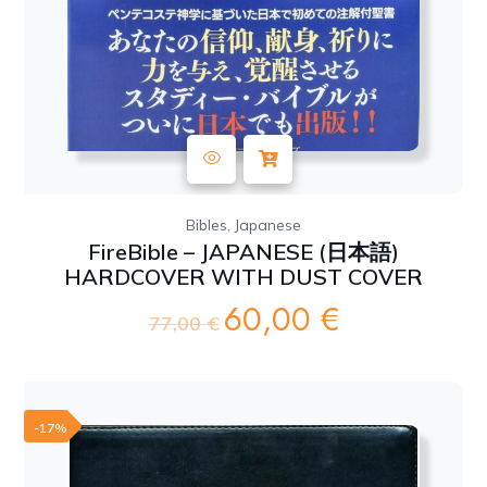
,
Bibles
Japanese
FireBible – JAPANESE (日本語)
HARDCOVER WITH DUST COVER
60,00
€
Original
Current
77,00
€
price
price
was:
is:
77,00 €.
60,00 €.
-17%