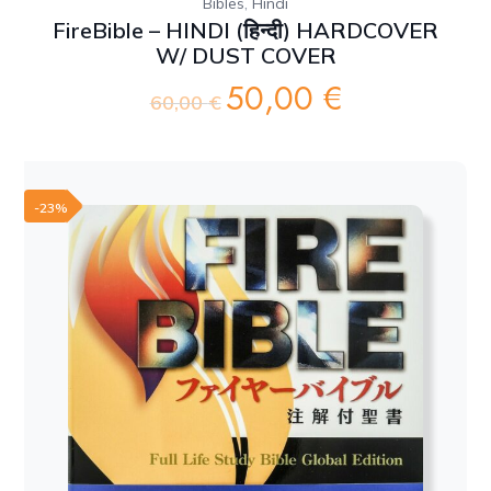
,
Bibles
Hindi
FireBible – HINDI (हिन्दी) HARDCOVER
W/ DUST COVER
50,00
€
Original
Current
60,00
€
price
price
was:
is:
60,00 €.
50,00 €.
-23%