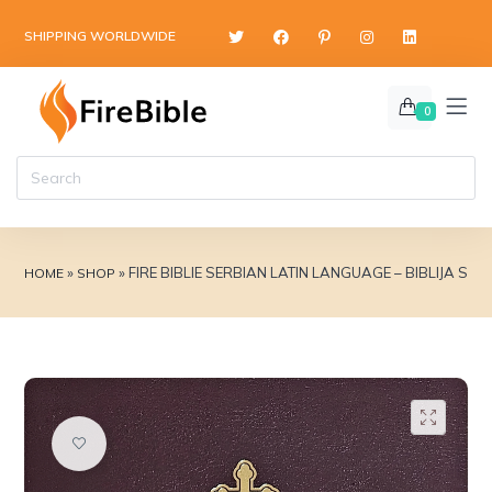
content
SHIPPING WORLDWIDE
0
»
»
FIRE BIBLIE SERBIAN LATIN LANGUAGE – BIBLIJA 
HOME
SHOP