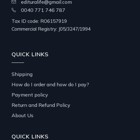
edituralife@gmail.com
0040 771 746 787
Tax ID code: RO6157919
Commercial Registry: J05/3247/1994
QUICK LINKS
Shipping
How do I order and how do I pay?
Payment policy
Return and Refund Policy
About Us
QUICK LINKS