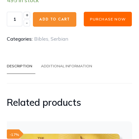
495 in stock
+
Fire
ADD TO CART
PURCHASE NOW
-
Biblie
Serbian
Latin
Categories:
Bibles
,
Serbian
language
-
BIBLIJA
DESCRIPTION
ADDITIONAL INFORMATION
s
beleskama
MAC
DUHA
Related products
BLACK
quantity
-17%