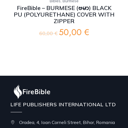
,
Bibles
Burmese
FireBible – BURMESE (ဗမာ) BLACK
PU (POLYURETHANE) COVER WITH
ZIPPER
50,00
€
Original
Current
60,00
€
price
price
was:
is:
60,00 €.
50,00 €.
LIFE PUBLISHERS INTERNATIONAL LTD
Oradea, 4, Ioan Corneli Street, Bihor, Romania