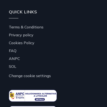
QUICK LINKS
Terms & Conditions
Privacy policy
Cookies Policy
FAQ
ANPC
SOL
Change cookie settings