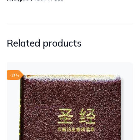
LEATHER
BLACK
quantity
Related products
-15%