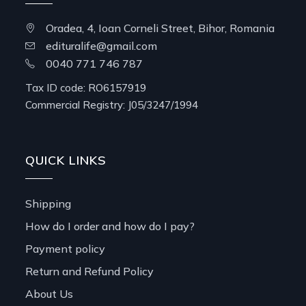
Oradea, 4, Ioan Corneli Street, Bihor, Romania
edituralife@gmail.com
0040 771 746 787
Tax ID code: RO6157919
Commercial Registry: J05/3247/1994
QUICK LINKS
Shipping
How do I order and how do I pay?
Payment policy
Return and Refund Policy
About Us