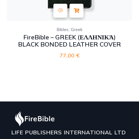
,
Bibles
Greek
FireBible – GREEK (ΕΛΛΗΝΙΚΆ)
BLACK BONDED LEATHER COVER
77,00
€
LIFE PUBLISHERS INTERNATIONAL LTD