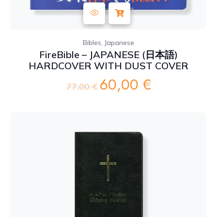
,
Bibles
Japanese
FireBible – JAPANESE (日本語)
HARDCOVER WITH DUST COVER
60,00
€
Original
Current
77,00
€
price
price
was:
is:
77,00 €.
60,00 €.