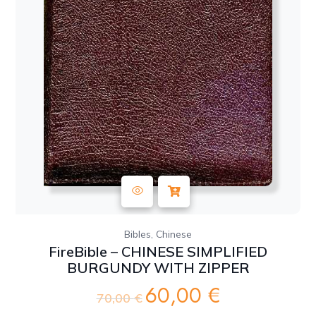
,
Bibles
Chinese
FireBible – CHINESE SIMPLIFIED
BURGUNDY WITH ZIPPER
60,00
€
Original
Current
70,00
€
price
price