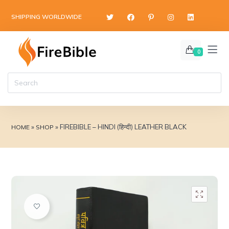
content
SHIPPING WORLDWIDE
0
»
»
FIREBIBLE – HINDI (हिन्दी) LEATHER BLACK
HOME
SHOP