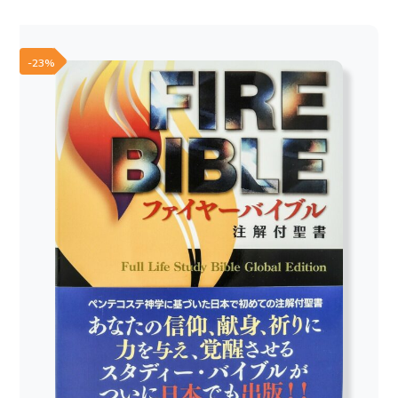
was:
is:
70,00 €.
60,00 €.
-23%