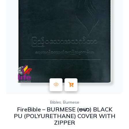
,
Bibles
Burmese
FireBible – BURMESE (ဗမာ) BLACK
PU (POLYURETHANE) COVER WITH
ZIPPER