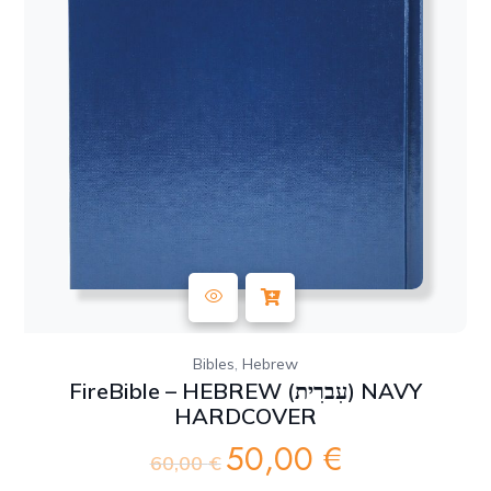
,
Bibles
Hebrew
FireBible – HEBREW (עִברִית) NAVY
HARDCOVER
50,00
€
Original
Current
60,00
€
price
price