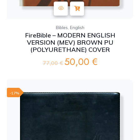
,
Bibles
English
FireBible – MODERN ENGLISH
VERSION (MEV) BROWN PU
(POLYURETHANE) COVER
50,00
€
Original
Current
77,00
€
price
price
was:
is:
77,00 €.
50,00 €.
-17%