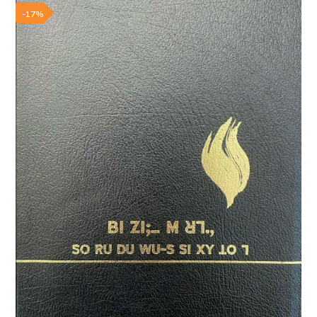
Add to wishlist
-17%