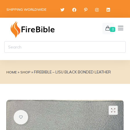
content
SHIPPING WORLDWIDE
0
»
»
FIREBIBLE – LISU BLACK BONDED LEATHER
HOME
SHOP