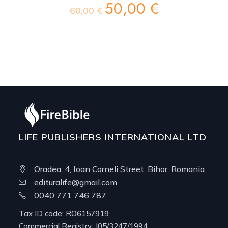
50,00
€
Original
Current
60,00
€
price
price
was:
is:
60,00 €.
50,00 €.
LIFE PUBLISHERS INTERNATIONAL LTD
Oradea, 4, Ioan Corneli Street, Bihor, Romania
edituralife@gmail.com
0040 771 746 787
Tax ID code: RO6157919
Commercial Registry: J05/3247/1994