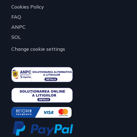
Cookies Policy
FAQ
ANPC
SOL
Change cookie settings