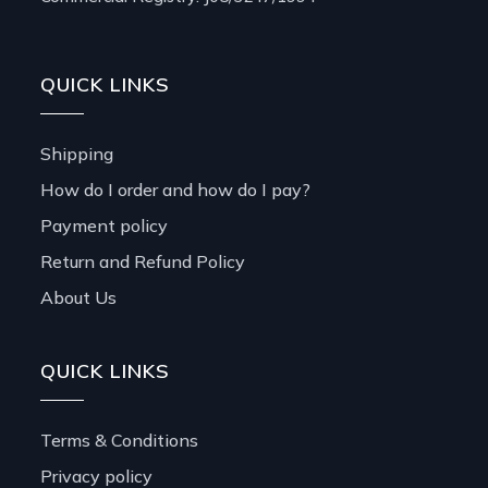
QUICK LINKS
Shipping
How do I order and how do I pay?
Payment policy
Return and Refund Policy
About Us
QUICK LINKS
Terms & Conditions
Privacy policy