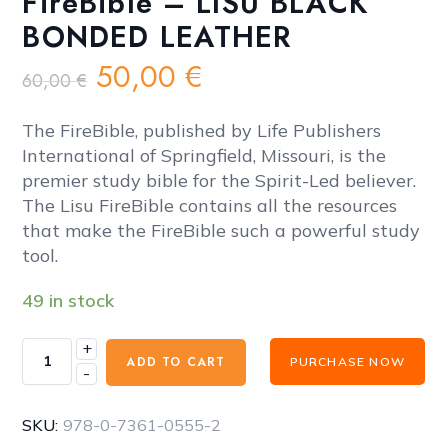
FireBible – LISU BLACK
BONDED LEATHER
Original
Current
50,00
€
60,00
€
price
price
was:
is:
The FireBible, published by Life Publishers
60,00 €.
50,00 €.
International of Springfield, Missouri, is the
premier study bible for the Spirit-Led believer.
The Lisu FireBible contains all the resources
that make the FireBible such a powerful study
tool.
49 in stock
+
FireBible
ADD TO CART
PURCHASE NOW
-
-
LISU
BLACK
SKU:
978-0-7361-0555-2