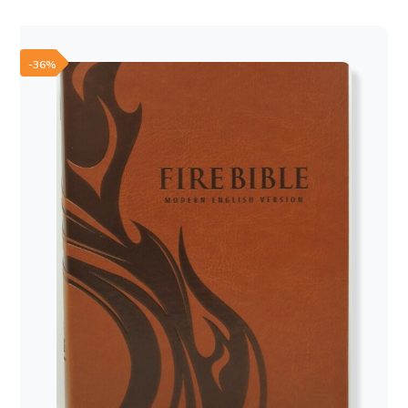
was:
is:
60,00 €.
50,00 €.
-36%