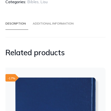
BONDED
Categories:
Bibles
,
Lisu
LEATHER
quantity
DESCRIPTION
ADDITIONAL INFORMATION
Related products
-17%