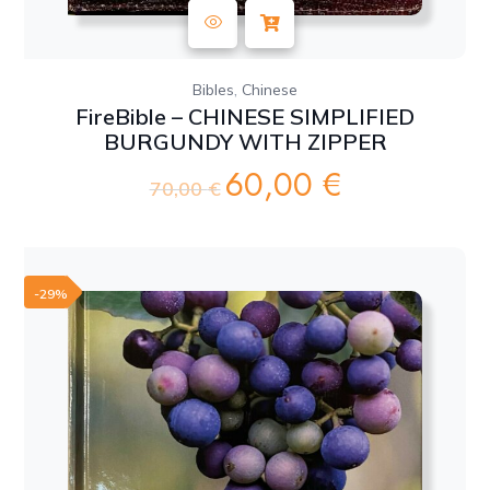
,
Bibles
Chinese
FireBible – CHINESE SIMPLIFIED
BURGUNDY WITH ZIPPER
60,00
€
Original
Current
70,00
€
price
price
was:
is:
70,00 €.
60,00 €.
-29%