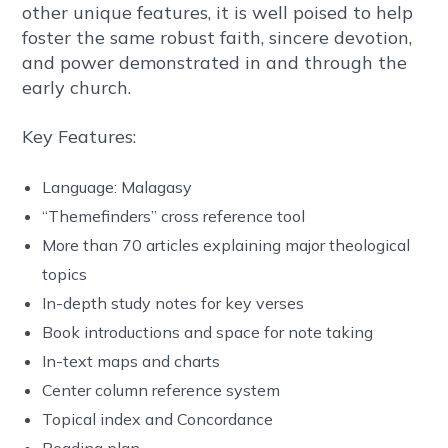
other unique features, it is well poised to help
foster the same robust faith, sincere devotion,
and power demonstrated in and through the
early church.
Key Features:
Language: Malagasy
“Themefinders” cross reference tool
More than 70 articles explaining major theological
topics
In-depth study notes for key verses
Book introductions and space for note taking
In-text maps and charts
Center column reference system
Topical index and Concordance
Reading plan