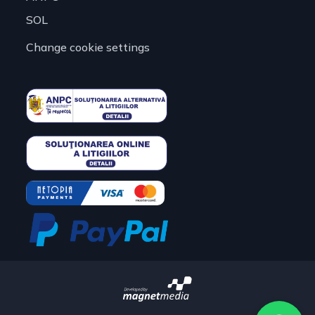
SOL
Change cookie settings