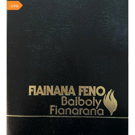
Add to wishlist
-23%