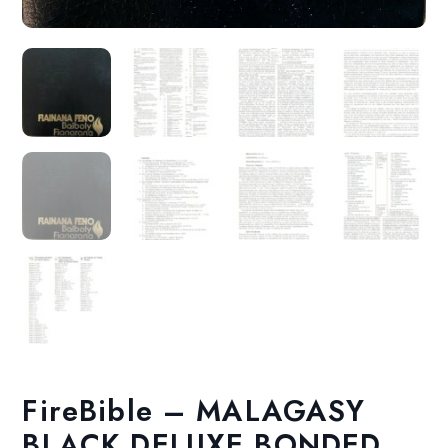
FireBible – MALAGASY
BLACK DELUXE BONDED