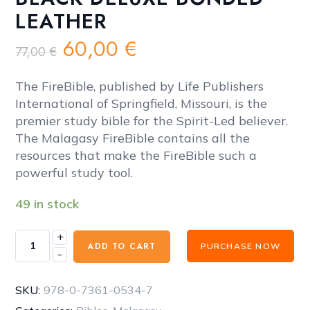
LEATHER
Original
Current
60,00
€
77,00
€
price
price
was:
is:
The FireBible, published by Life Publishers
77,00 €.
60,00 €.
International of Springfield, Missouri, is the
premier study bible for the Spirit-Led believer.
The Malagasy FireBible contains all the
resources that make the FireBible such a
powerful study tool.
49 in stock
+
FireBible
ADD TO CART
PURCHASE NOW
-
-
MALAGASY
BLACK
SKU:
978-0-7361-0534-7
DELUXE