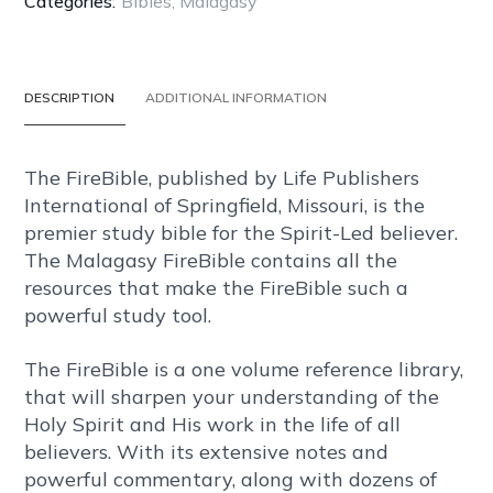
Categories:
Bibles
,
Malagasy
BONDED
LEATHER
quantity
DESCRIPTION
ADDITIONAL INFORMATION
The FireBible, published by Life Publishers
International of Springfield, Missouri, is the
premier study bible for the Spirit-Led believer.
The Malagasy FireBible contains all the
resources that make the FireBible such a
powerful study tool.
The FireBible is a one volume reference library,
that will sharpen your understanding of the
Holy Spirit and His work in the life of all
believers. With its extensive notes and
powerful commentary, along with dozens of