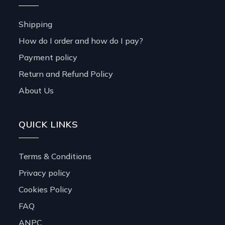
Shipping
How do I order and how do I pay?
Payment policy
Return and Refund Policy
About Us
QUICK LINKS
Terms & Conditions
Privacy policy
Cookies Policy
FAQ
ANPC