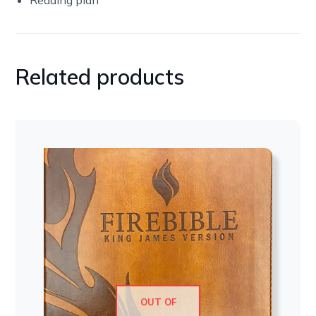
Related products
OUT OF