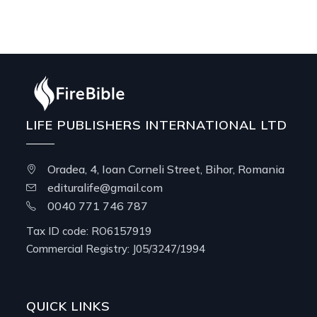
LIFE PUBLISHERS INTERNATIONAL LTD
Oradea, 4, Ioan Corneli Street, Bihor, Romania
edituralife@gmail.com
0040 771 746 787
Tax ID code: RO6157919
Commercial Registry: J05/3247/1994
QUICK LINKS