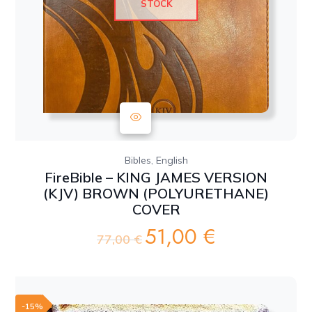
STOCK
,
Bibles
English
FireBible – KING JAMES VERSION
(KJV) BROWN (POLYURETHANE)
COVER
51,00
€
Original
Current
77,00
€
price
price
was:
is:
77,00 €.
51,00 €.
-15%