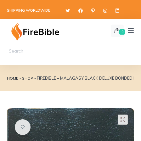
content
SHIPPING WORLDWIDE
0
»
»
FIREBIBLE – MALAGASY BLACK DELUXE BONDED LE
HOME
SHOP