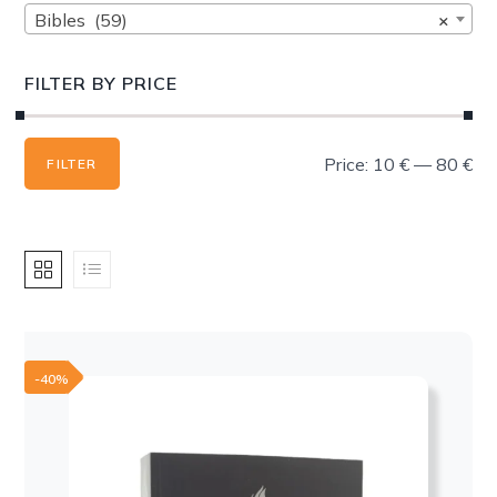
Bibles (59)
×
FILTER BY PRICE
Min
Max
Price:
10 €
—
80 €
FILTER
price
price
-40%