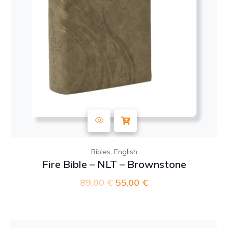
,
Bibles
English
Fire Bible – NLT – Brownstone
89,00
€
Original
55,00
€
Current
price
price
was:
is:
89,00 €.
55,00 €.