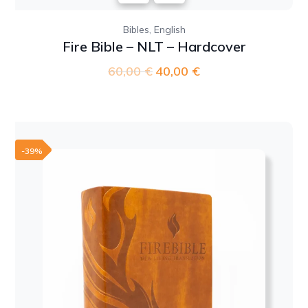
,
Bibles
English
Fire Bible – NLT – Hardcover
60,00
€
Original
40,00
€
Current
price
price
was:
is:
60,00 €.
40,00 €.
-39%