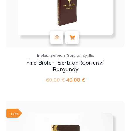
,
,
Bibles
Serbian
Serbian cyrillic
Fire Bible – Serbian (српски)
Burgundy
60,00
€
Original
40,00
€
Current
price
price
was:
is:
60,00 €.
40,00 €.
-17%