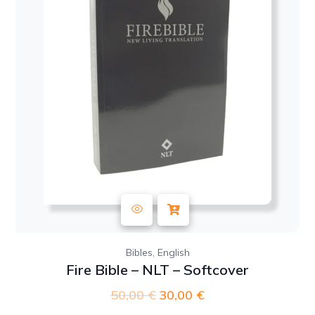
,
Bibles
English
Fire Bible – NLT – Softcover
50,00
€
Original
30,00
€
Current
price
price