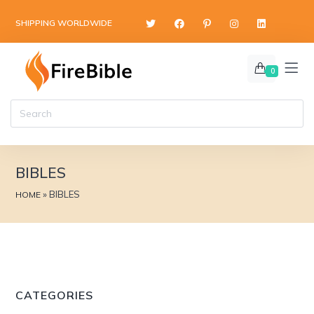
content
SHIPPING WORLDWIDE
0
BIBLES
»
BIBLES
HOME
CATEGORIES