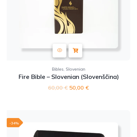
,
Bibles
Slovenian
Fire Bible – Slovenian (Slovenščina)
60,00
€
Original
50,00
€
Current
price
price
was:
is:
60,00 €.
50,00 €.
-34%