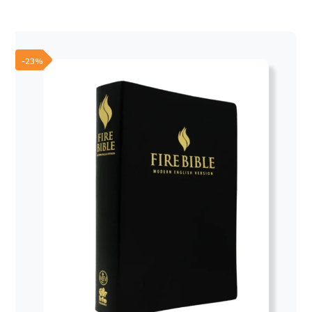
was:
is:
50,00 €.
30,00 €.
-23%