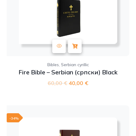
,
Bibles
Serbian cyrillic
Fire Bible – Serbian (српски) Black
60,00
€
Original
40,00
€
Current
price
price
was:
is:
60,00 €.
40,00 €.
-34%