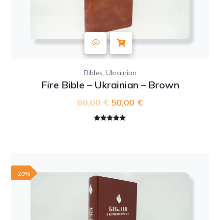
,
Bibles
Ukrainian
Fire Bible – Ukrainian – Brown
60,00
€
Original
50,00
€
Current
price
price
was:
is:
Rated
5.00
out of 5
60,00 €.
50,00 €.
-20%