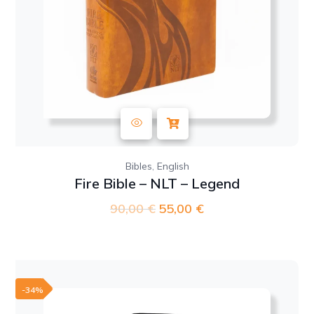
,
Bibles
English
Fire Bible – NLT – Legend
90,00
€
Original
55,00
€
Current
price
price
was:
is:
90,00 €.
55,00 €.
-34%