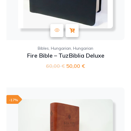
,
,
Bibles
Hungarian
Hungarian
Fire Bible – TuzBiblia Deluxe
60,00
€
Original
50,00
€
Current
price
price
was:
is:
60,00 €.
50,00 €.
-17%