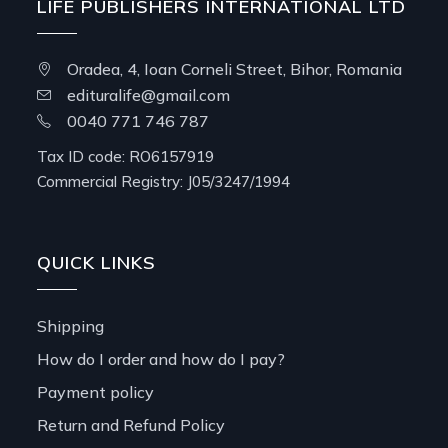
LIFE PUBLISHERS INTERNATIONAL LTD
Oradea, 4, Ioan Corneli Street, Bihor, Romania
edituralife@gmail.com
0040 771 746 787
Tax ID code: RO6157919
Commercial Registry: J05/3247/1994
QUICK LINKS
Shipping
How do I order and how do I pay?
Payment policy
Return and Refund Policy