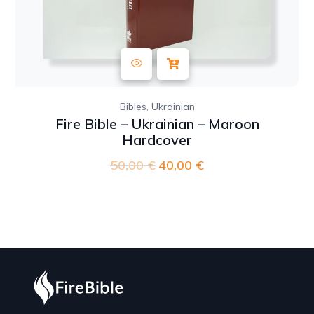
,
Bibles
Ukrainian
Fire Bible – Ukrainian – Maroon
Hardcover
50,00
€
Original
40,00
€
Current
price
price
was:
is:
50,00 €.
40,00 €.