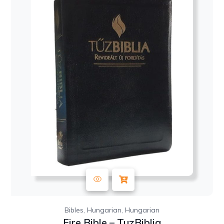
,
,
Bibles
Hungarian
Hungarian
Fire Bible – TuzBiblia