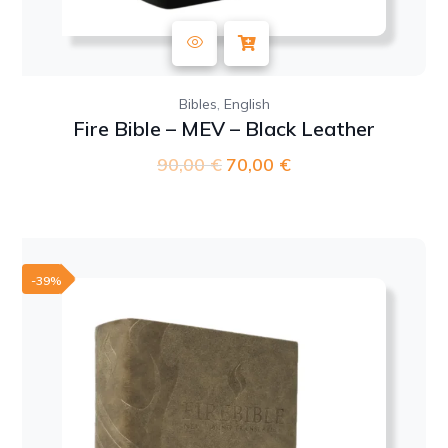
,
Bibles
English
Fire Bible – MEV – Black Leather
90,00
€
Original
70,00
€
Current
price
price
was:
is:
90,00 €.
70,00 €.
-39%