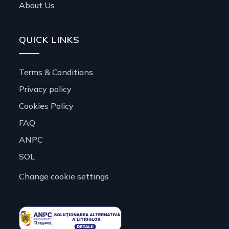
About Us
QUICK LINKS
Terms & Conditions
Privacy policy
Cookies Policy
FAQ
ANPC
SOL
Change cookie settings